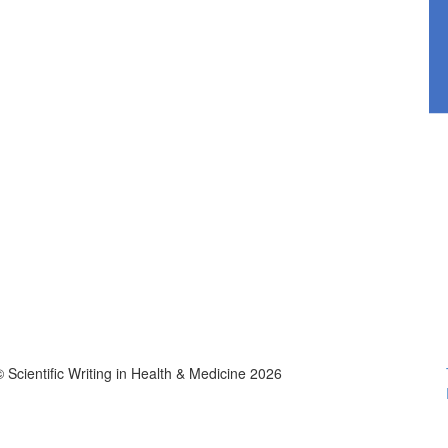
© Scientific Writing in Health & Medicine 2026