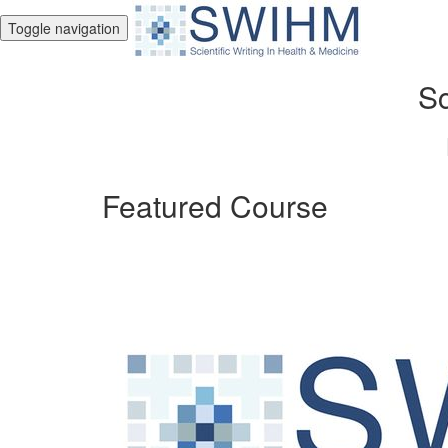
Toggle navigation
Sc
Featured Course