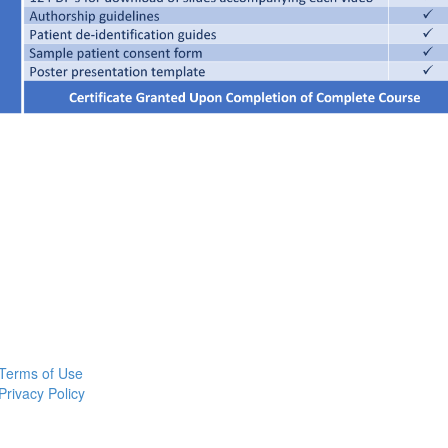
Terms of Use
Privacy Policy