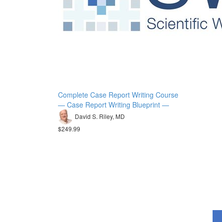
Complete Case Report Writing Course
— Case Report Writing Blueprint —
David S. Riley, MD
$249.99