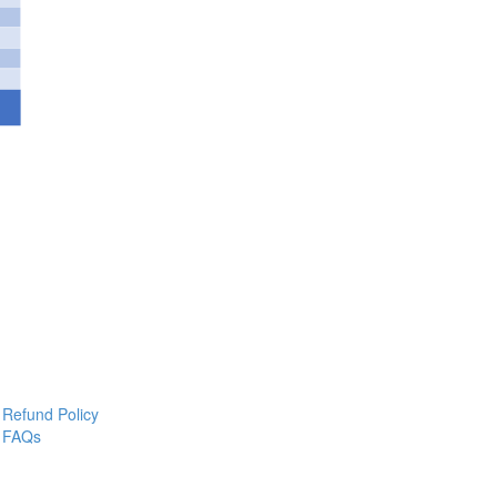
Refund Policy
FAQs