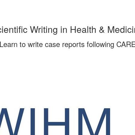
ientific Writing in Health & Medic
Learn to write case reports following CAR