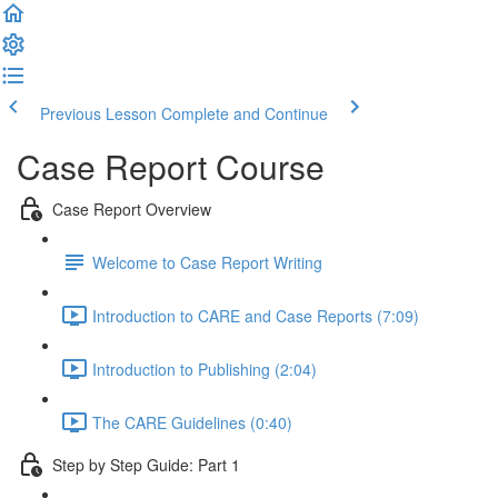
Previous Lesson
Complete and Continue
Case Report Course
Case Report Overview
Welcome to Case Report Writing
Introduction to CARE and Case Reports (7:09)
Introduction to Publishing (2:04)
The CARE Guidelines (0:40)
Step by Step Guide: Part 1