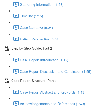
Gathering Information (1:58)
Timeline (1:15)
Case Narrative (5:04)
Patient Perspective (0:58)
Step by Step Guide: Part 2
Case Report Introduction (1:17)
Case Report Discussion and Conclusion (1:55)
Case Report Structure: Part 3
Case Report Abstract and Keywords (1:43)
Acknowledgements and References (1:49)