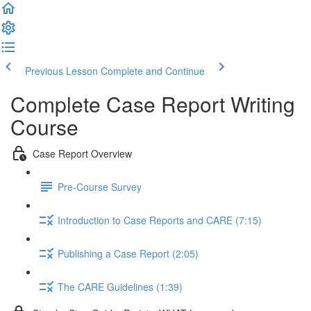
Previous Lesson
Complete and Continue
Complete Case Report Writing
Course
Case Report Overview
Pre-Course Survey
Introduction to Case Reports and CARE (7:15)
Publishing a Case Report (2:05)
The CARE Guidelines (1:39)