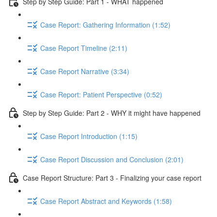
Step by Step Guide: Part 1 - WHAT happened
Case Report: Gathering Information (1:52)
Case Report Timeline (2:11)
Case Report Narrative (3:34)
Case Report: Patient Perspective (0:52)
Step by Step Guide: Part 2 - WHY it might have happened
Case Report Introduction (1:15)
Case Report Discussion and Conclusion (2:01)
Case Report Structure: Part 3 - Finalizing your case report
Case Report Abstract and Keywords (1:58)